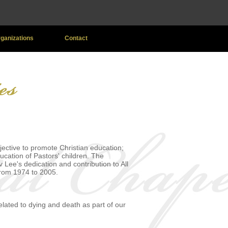
Organizations
Contact
ective to promote Christian education;
ucation of Pastors' children. The
Lee's dedication and contribution to All
from 1974 to 2005.
ated to dying and death as part of our