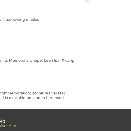
e Huai Kwang entitled:
 Saints Memorials Chapel
Lee Huai Kwang
 commemoration; scriptures verses;
d is available on loan to bereaved
6R)
larisHub