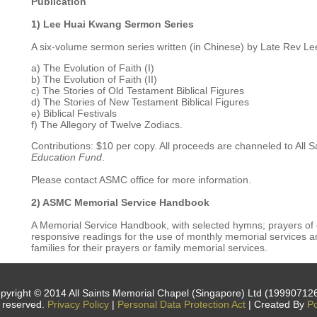
Publication
1) Lee Huai Kwang Sermon Series
A six-volume sermon series written (in Chinese) by Late Rev Le
a) The Evolution of Faith (I)
b) The Evolution of Faith (II)
c) The Stories of Old Testament Biblical Figures
d) The Stories of New Testament Biblical Figures
e) Biblical Festivals
f) The Allegory of Twelve Zodiacs.
Contributions: $10 per copy. All proceeds are channeled to All
Education Fund
.
Please contact ASMC office for more information.
2) ASMC Memorial Service Handbook
A Memorial Service Handbook, with selected hymns; prayers of
responsive readings for the use of monthly memorial services an
families for their prayers or family memorial services.
pyright © 2014 All Saints Memorial Chapel (Singapore) Ltd (19990712
s reserved.
Privacy Policy
|
Personal Data Protection Act
| Created By
Po