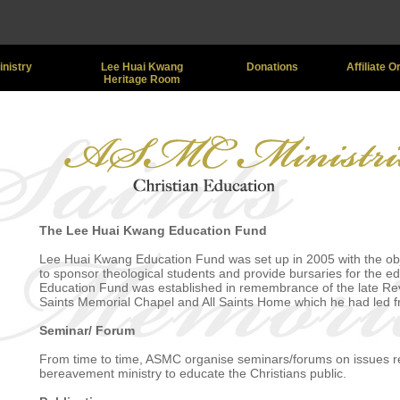
inistry
Lee Huai Kwang
Donations
Affiliate 
Heritage Room
The Lee Huai Kwang Education Fund
Lee Huai Kwang Education Fund was set up in 2005 with the obj
to sponsor theological students and provide bursaries for the ed
Education Fund was established in remembrance of the late Rev 
Saints Memorial Chapel and All Saints Home which he had led 
Seminar/ Forum
From time to time, ASMC organise seminars/forums on issues rel
bereavement ministry to educate the Christians public.