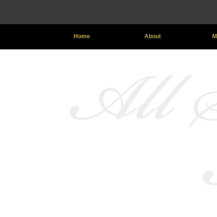
Home
About
M